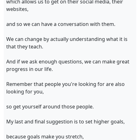
which allows us to get on their social media, their
websites,
and so we can have a conversation with them.
We can change by actually understanding what it is
that they teach.
And if we ask enough questions, we can make great
progress in our life.
Remember that people you're looking for are also
looking for you,
so get yourself around those people.
My last and final suggestion is to set higher goals,
because goals make you stretch,