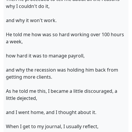
why I couldn't do it,
and why it won't work.
He told me how was so hard working over 100 hours
a week,
how hard it was to manage payroll,
and why the recession was holding him back from
getting more clients.
As he told me this, I became a little discouraged, a
little dejected,
and I went home, and I thought about it.
When I get to my journal, I usually reflect,