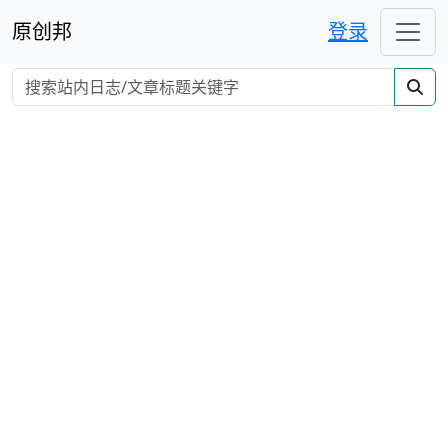
原创邦
登录