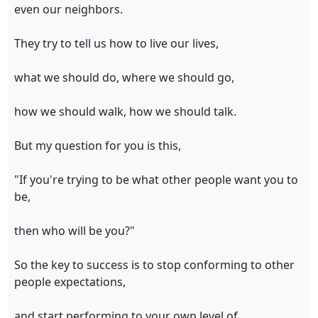
even our neighbors.
They try to tell us how to live our lives,
what we should do, where we should go,
how we should walk, how we should talk.
But my question for you is this,
"If you're trying to be what other people want you to
be,
then who will be you?"
So the key to success is to stop conforming to other
people expectations,
and start performing to your own level of