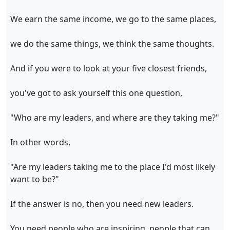
We earn the same income, we go to the same places,
we do the same things, we think the same thoughts.
And if you were to look at your five closest friends,
you've got to ask yourself this one question,
"Who are my leaders, and where are they taking me?"
In other words,
"Are my leaders taking me to the place I'd most likely
want to be?"
If the answer is no, then you need new leaders.
You need people who are inspiring, people that can