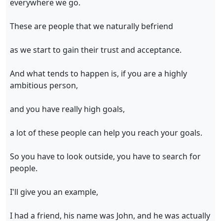
everywhere we go.
These are people that we naturally befriend
as we start to gain their trust and acceptance.
And what tends to happen is, if you are a highly
ambitious person,
and you have really high goals,
a lot of these people can help you reach your goals.
So you have to look outside, you have to search for
people.
I'll give you an example,
I had a friend, his name was John, and he was actually