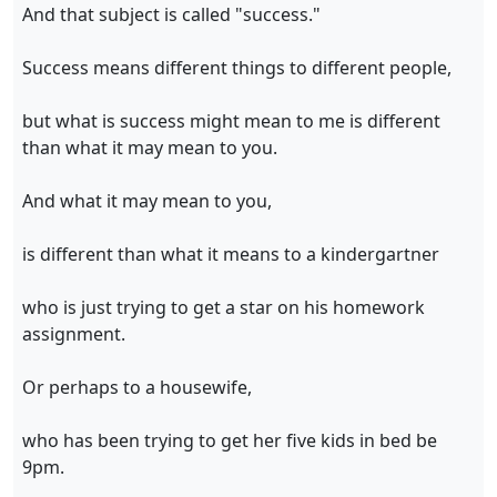
And that subject is called "success."
Success means different things to different people,
but what is success might mean to me is different
than what it may mean to you.
And what it may mean to you,
is different than what it means to a kindergartner
who is just trying to get a star on his homework
assignment.
Or perhaps to a housewife,
who has been trying to get her five kids in bed be
9pm.