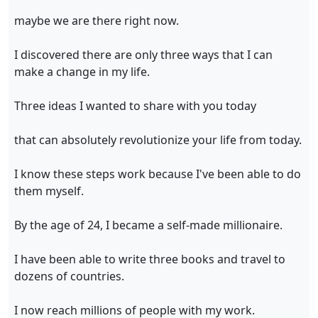
maybe we are there right now.
I discovered there are only three ways that I can
make a change in my life.
Three ideas I wanted to share with you today
that can absolutely revolutionize your life from today.
I know these steps work because I've been able to do
them myself.
By the age of 24, I became a self-made millionaire.
I have been able to write three books and travel to
dozens of countries.
I now reach millions of people with my work.