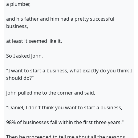
a plumber,
and his father and him had a pretty successful
business,
at least it seemed like it.
So I asked John,
"I want to start a business, what exactly do you think I
should do?"
John pulled me to the corner and said,
"Daniel, I don't think you want to start a business,
98% of businesses fail within the first three years."
Then he proceeded to tell me about all the reasons