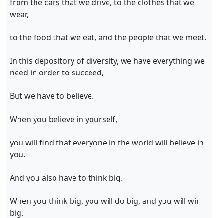
from the cars that we drive, to the clothes that we
wear,
to the food that we eat, and the people that we meet.
In this depository of diversity, we have everything we
need in order to succeed,
But we have to believe.
When you believe in yourself,
you will find that everyone in the world will believe in
you.
And you also have to think big.
When you think big, you will do big, and you will win
big.