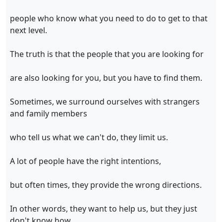
people who know what you need to do to get to that
next level.
The truth is that the people that you are looking for
are also looking for you, but you have to find them.
Sometimes, we surround ourselves with strangers
and family members
who tell us what we can't do, they limit us.
A lot of people have the right intentions,
but often times, they provide the wrong directions.
In other words, they want to help us, but they just
don't know how.