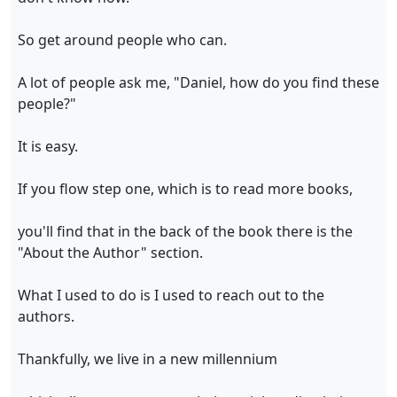
So get around people who can.
A lot of people ask me, "Daniel, how do you find these
people?"
It is easy.
If you flow step one, which is to read more books,
you'll find that in the back of the book there is the
"About the Author" section.
What I used to do is I used to reach out to the
authors.
Thankfully, we live in a new millennium