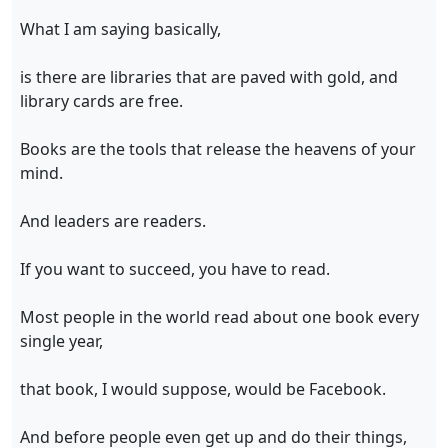
What I am saying basically,
is there are libraries that are paved with gold, and
library cards are free.
Books are the tools that release the heavens of your
mind.
And leaders are readers.
If you want to succeed, you have to read.
Most people in the world read about one book every
single year,
that book, I would suppose, would be Facebook.
And before people even get up and do their things,