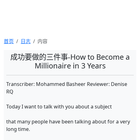
首页
日志
内容
成功要做的三件事-How to Become a
Millionaire in 3 Years
Transcriber: Mohammed Basheer Reviewer: Denise
RQ
Today I want to talk with you about a subject
that many people have been talking about for a very
long time.