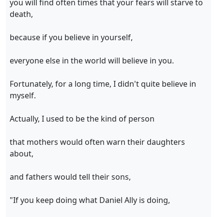
you will find often times that your fears will starve to
death,
because if you believe in yourself,
everyone else in the world will believe in you.
Fortunately, for a long time, I didn't quite believe in
myself.
Actually, I used to be the kind of person
that mothers would often warn their daughters
about,
and fathers would tell their sons,
"If you keep doing what Daniel Ally is doing,