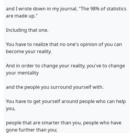
and I wrote down in my journal, "The 98% of statistics
are made up."
Including that one.
You have to realize that no one's opinion of you can
become your reality.
And in order to change your reality, you've to change
your mentality
and the people you surround yourself with.
You have to get yourself around people who can help
you,
people that are smarter than you, people who have
gone further than you;