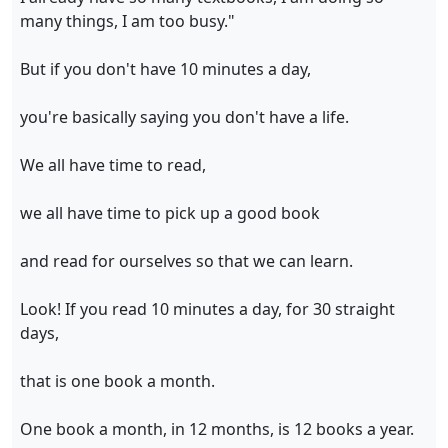
many things, I am too busy."
But if you don't have 10 minutes a day,
you're basically saying you don't have a life.
We all have time to read,
we all have time to pick up a good book
and read for ourselves so that we can learn.
Look! If you read 10 minutes a day, for 30 straight
days,
that is one book a month.
One book a month, in 12 months, is 12 books a year.