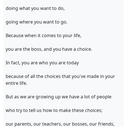
doing what you want to do,
going where you want to go.
Because when it comes to your life,
you are the boss, and you have a choice.
In fact, you are who you are today
because of all the choices that you've made in your
entire life.
But as we are growing up we have a lot of people
who try to tell us how to make these choices;
our parents, our teachers, our bosses, our friends,