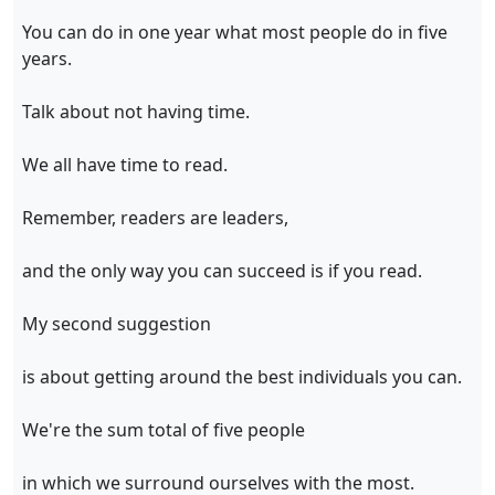
You can do in one year what most people do in five
years.
Talk about not having time.
We all have time to read.
Remember, readers are leaders,
and the only way you can succeed is if you read.
My second suggestion
is about getting around the best individuals you can.
We're the sum total of five people
in which we surround ourselves with the most.