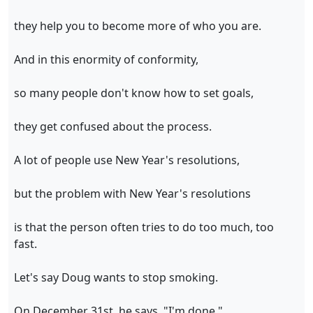
they help you to become more of who you are.
And in this enormity of conformity,
so many people don't know how to set goals,
they get confused about the process.
A lot of people use New Year's resolutions,
but the problem with New Year's resolutions
is that the person often tries to do too much, too
fast.
Let's say Doug wants to stop smoking.
On December 31st, he says, "I'm done."