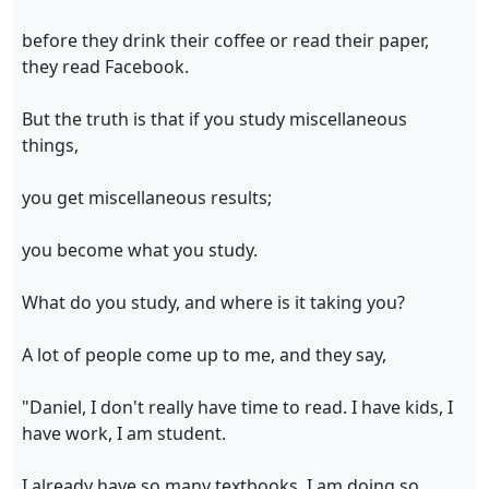
before they drink their coffee or read their paper,
they read Facebook.
But the truth is that if you study miscellaneous
things,
you get miscellaneous results;
you become what you study.
What do you study, and where is it taking you?
A lot of people come up to me, and they say,
"Daniel, I don't really have time to read. I have kids, I
have work, I am student.
I already have so many textbooks, I am doing so