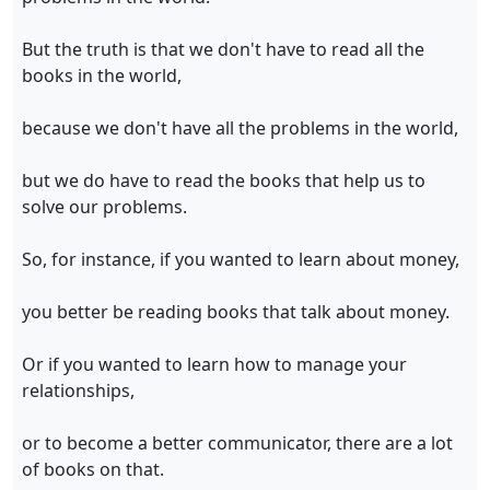
But the truth is that we don't have to read all the
books in the world,
because we don't have all the problems in the world,
but we do have to read the books that help us to
solve our problems.
So, for instance, if you wanted to learn about money,
you better be reading books that talk about money.
Or if you wanted to learn how to manage your
relationships,
or to become a better communicator, there are a lot
of books on that.