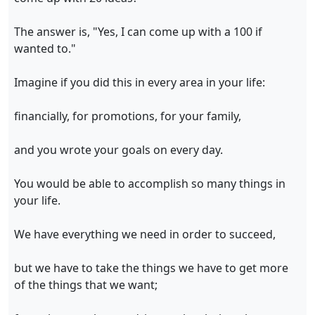
The answer is, "Yes, I can come up with a 100 if
wanted to."
Imagine if you did this in every area in your life:
financially, for promotions, for your family,
and you wrote your goals on every day.
You would be able to accomplish so many things in
your life.
We have everything we need in order to succeed,
but we have to take the things we have to get more
of the things that we want;