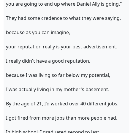
you are going to end up where Daniel Ally is going."
They had some credence to what they were saying,
because as you can imagine,
your reputation really is your best advertisement.
I really didn't have a good reputation,
because I was living so far below my potential,
I was actually living in my mother's basement.
By the age of 21, I'd worked over 40 different jobs.
I got fired from more jobs than more people had.
In high school, I graduated second to last,