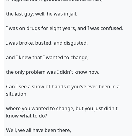
the last guy; well, he was in jail.
I was on drugs for eight years, and I was confused.
I was broke, busted, and disgusted,
and I knew that I wanted to change;
the only problem was I didn't know how.
Can I see a show of hands if you've ever been in a
situation
where you wanted to change, but you just didn't
know what to do?
Well, we all have been there,