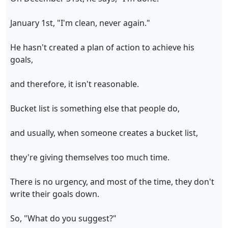
January 1st, "I'm clean, never again."
He hasn't created a plan of action to achieve his
goals,
and therefore, it isn't reasonable.
Bucket list is something else that people do,
and usually, when someone creates a bucket list,
they're giving themselves too much time.
There is no urgency, and most of the time, they don't
write their goals down.
So, "What do you suggest?"