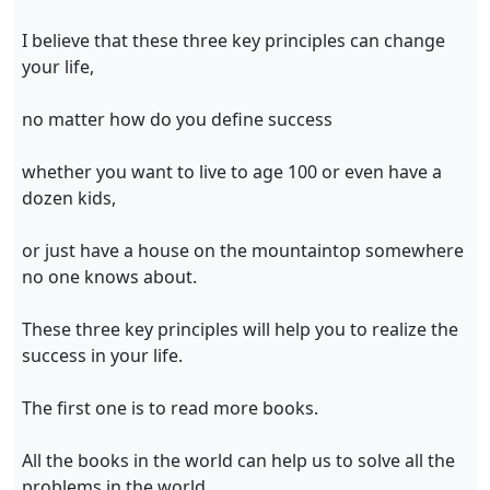
I believe that these three key principles can change
your life,
no matter how do you define success
whether you want to live to age 100 or even have a
dozen kids,
or just have a house on the mountaintop somewhere
no one knows about.
These three key principles will help you to realize the
success in your life.
The first one is to read more books.
All the books in the world can help us to solve all the
problems in the world.