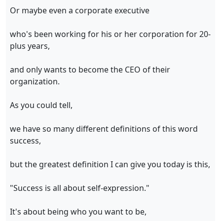
Or maybe even a corporate executive
who's been working for his or her corporation for 20-
plus years,
and only wants to become the CEO of their
organization.
As you could tell,
we have so many different definitions of this word
success,
but the greatest definition I can give you today is this,
"Success is all about self-expression."
It's about being who you want to be,