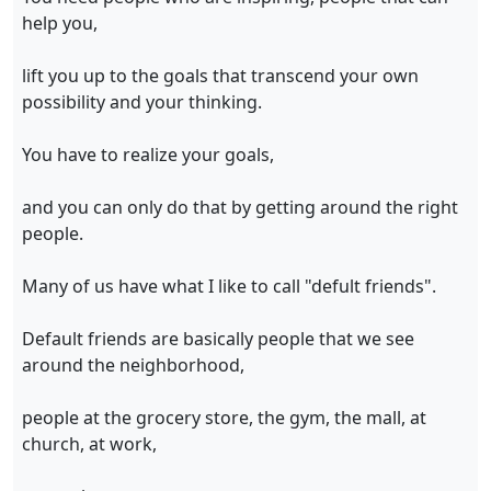
help you,
lift you up to the goals that transcend your own
possibility and your thinking.
You have to realize your goals,
and you can only do that by getting around the right
people.
Many of us have what I like to call "defult friends".
Default friends are basically people that we see
around the neighborhood,
people at the grocery store, the gym, the mall, at
church, at work,