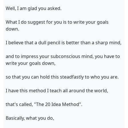
Well, I am glad you asked.
What I do suggest for you is to write your goals
down.
I believe that a dull pencil is better than a sharp mind,
and to impress your subconscious mind, you have to
write your goals down,
so that you can hold this steadfastly to who you are.
I have this method I teach all around the world,
that's called, "The 20 Idea Method".
Basically, what you do,