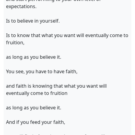
expectations.
Is to believe in yourself.
Is to know that what you want will eventually come to
fruition,
as long as you believe it.
You see, you have to have faith,
and faith is knowing that what you want will
eventually come to fruition
as long as you believe it.
And if you feed your faith,