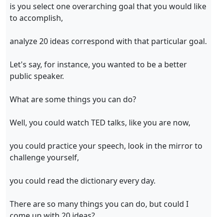
is you select one overarching goal that you would like
to accomplish,
analyze 20 ideas correspond with that particular goal.
Let's say, for instance, you wanted to be a better
public speaker.
What are some things you can do?
Well, you could watch TED talks, like you are now,
you could practice your speech, look in the mirror to
challenge yourself,
you could read the dictionary every day.
There are so many things you can do, but could I
come up with 20 ideas?