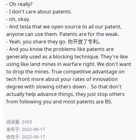
- Oh really?
- I don't care about patents.
- oh, okay.
- And tesla that we open source to all our patent,
anyone can use them. Patents are for the weak.
- Yeah, you share they go. 你开放了专利。
- And you know the problems like patents are
generally used as a blocking technique. They're like
using like land mines in warfare right. We don't want
to drop the mines. True competitive advantage on
tech front more about your rates of innovation
degree with slowing others down . So that don't
actually help advance things, they just stop others
from following you and most patents are BS.
阅读量:
2433
发布于:
2022-09-17
修改于:
2022-09-17