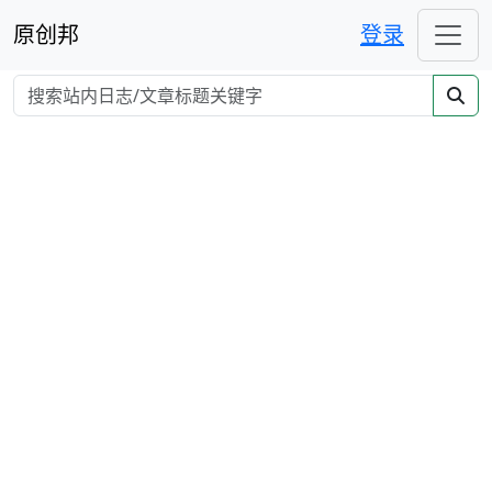
原创邦
登录