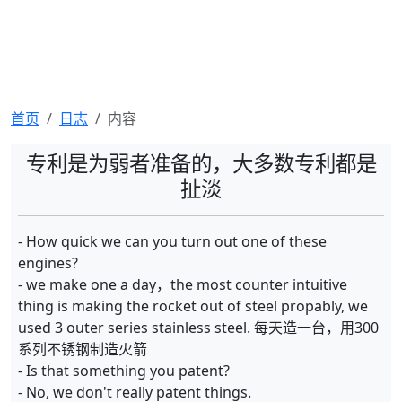
首页
日志
内容
专利是为弱者准备的，大多数专利都是
扯淡
- How quick we can you turn out one of these
engines?
- we make one a day，the most counter intuitive
thing is making the rocket out of steel propably, we
used 3 outer series stainless steel. 每天造一台，用300
系列不锈钢制造火箭
- Is that something you patent?
- No, we don't really patent things.