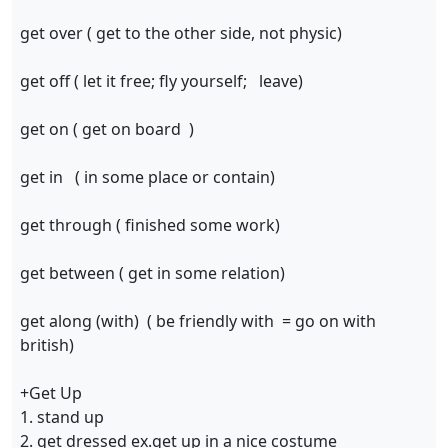
get over ( get to the other side, not physic)
get off ( let it free; fly yourself; leave)
get on ( get on board )
get in ( in some place or contain)
get through ( finished some work)
get between ( get in some relation)
get along (with) ( be friendly with = go on with
british)
+Get Up
1. stand up
2. get dressed ex.get up in a nice costume