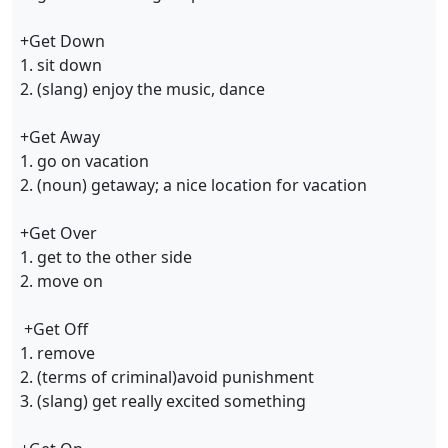
+Get Down
1. sit down
2. (slang) enjoy the music, dance
+Get Away
1. go on vacation
2. (noun) getaway; a nice location for vacation
+Get Over
1. get to the other side
2. move on
+Get Off
1. remove
2. (terms of criminal)avoid punishment
3. (slang) get really excited something