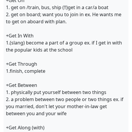
+Get On
1. get on /train, bus, ship (!!)get in a car/a boat
2. get on board; want you to join in ex. He wants me
to get on aboard with plan.
+Get In With
1.(slang) become a part of a group ex. if I get in with
the popular kids at the school
+Get Through
1.finish, complete
+Get Between
1. physically put yourself between two things
2. a problem between two people or two things ex. if
you married, don't let your mother-in-law get
between you and your wife
+Get Along (with)