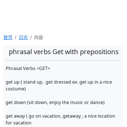
首页
日志
内容
phrasal verbs Get with prepositions
Phrasal Verbs <GET>
get up ( stand up, get dressed ex. get up in a nice
costume)
get down (sit down, enjoy the music or dance)
get away ( go on vacation, getaway ; a nice location
for vacation