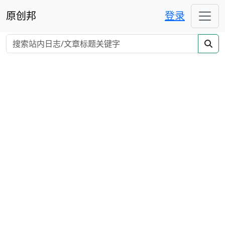
原创邦
登录